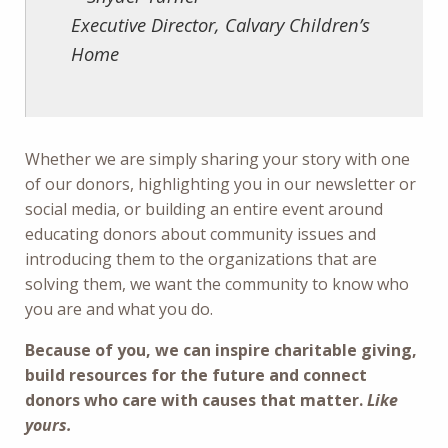
Executive Director, Calvary Children’s
Home
Whether we are simply sharing your story with one
of our donors, highlighting you in our newsletter or
social media, or building an entire event around
educating donors about community issues and
introducing them to the organizations that are
solving them, we want the community to know who
you are and what you do.
Because of you, we can inspire charitable giving,
build resources for the future and connect
donors who care with causes that matter.
Like
yours.