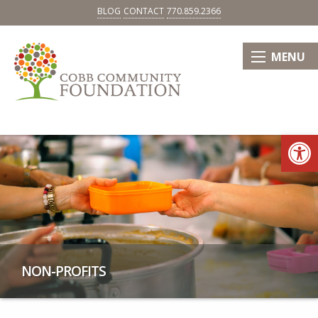
BLOG
CONTACT
770.859.2366
MENU
Op
NON-PROFITS