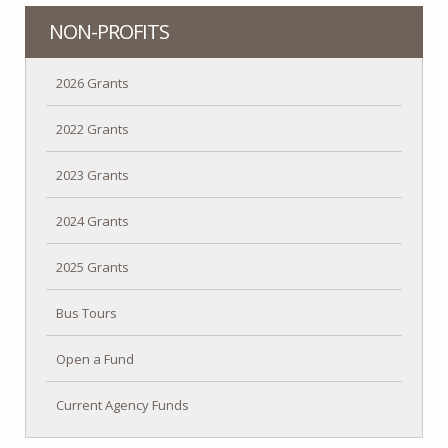
NON-PROFITS
2026 Grants
2022 Grants
2023 Grants
2024 Grants
2025 Grants
Bus Tours
Open a Fund
Current Agency Funds