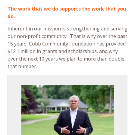
The work that we do supports the work that you
do.
Inherent in our mission is strengthening and serving
our non-profit community. That is why over the past
15 years, Cobb Community Foundation has provided
$12.1 million in grants and scholarships, and why
over the next 10 years we plan to more than double
that number.