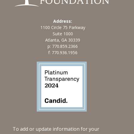
Address:
1100 Circle 75 Parkway
Suite 1000
Atlanta, GA 30339
p:
770.859.2366
f: 770.936.1956
To add or update information for your