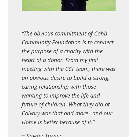
“The obvious commitment of Cobb
Community Foundation is to connect
the purpose of a charity with the
heart of a donor. From my first
meeting with the CCF team, there was
an obvious desire to build a strong,
caring relationship with those
wanting to improve the life and
future of children. What they did at
Calvary was that and more…and our
Home is better because of it.”
~ Snyder Turner