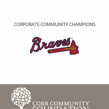
CORPORATE COMMUNITY CHAMPIONS